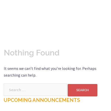
Nothing Found
It seems we can’t find what you’re looking for. Perhaps
searching can help.
Search
for:
UPCOMING ANNOUNCEMENTS