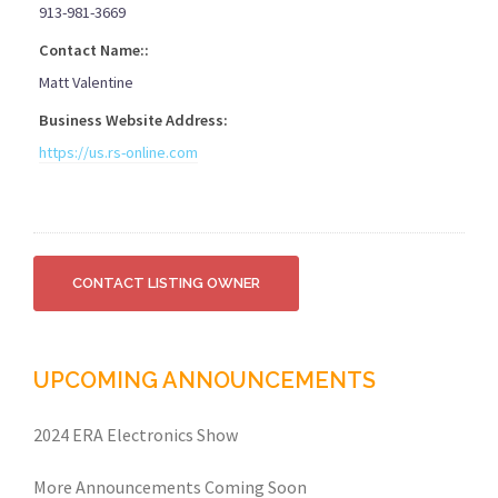
913-981-3669
Contact Name::
Matt Valentine
Business Website Address:
https://us.rs-online.com
UPCOMING ANNOUNCEMENTS
2024 ERA Electronics Show
More Announcements Coming Soon