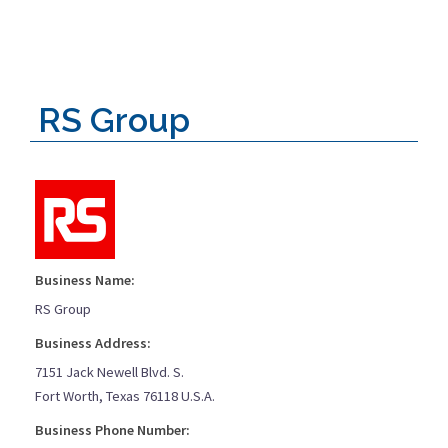
RS Group
Business Name:
RS Group
Business Address:
7151 Jack Newell Blvd. S.
Fort Worth, Texas 76118 U.S.A.
Business Phone Number: