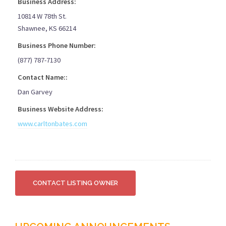
Business Address:
10814 W 78th St.
Shawnee, KS 66214
Business Phone Number:
(877) 787-7130
Contact Name::
Dan Garvey
Business Website Address:
www.carltonbates.com