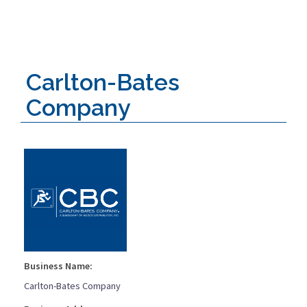
Carlton-Bates
Company
Business Name:
Carlton-Bates Company